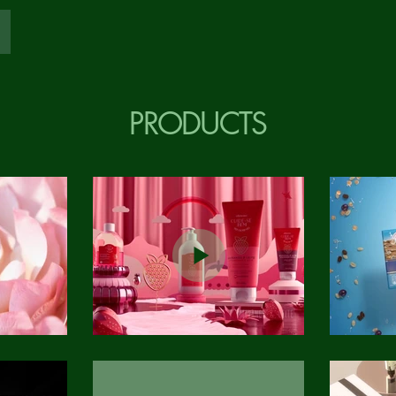
PRODUCTS