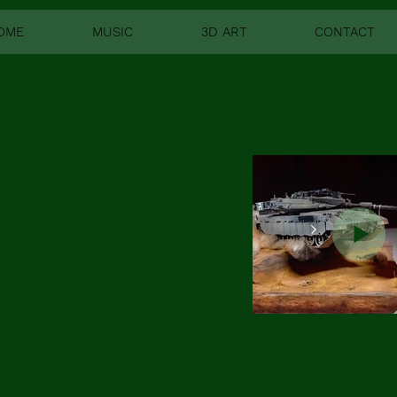
OME
MUSIC
3D ART
CONTACT