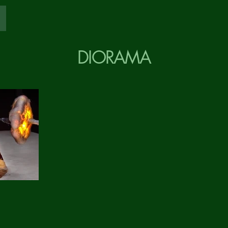
DIORAMA