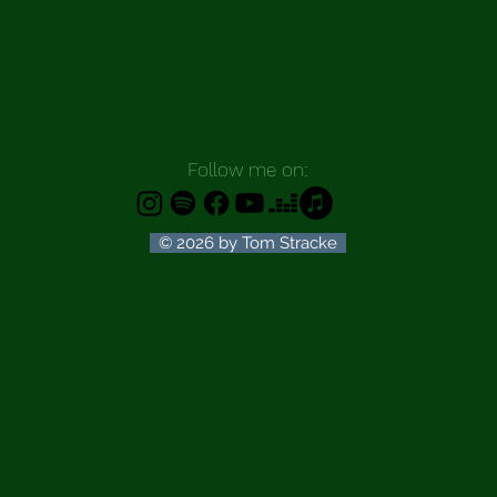
Follow me on:
© 2026 by Tom Stracke