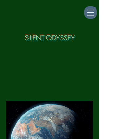
SILENT ODYSSEY